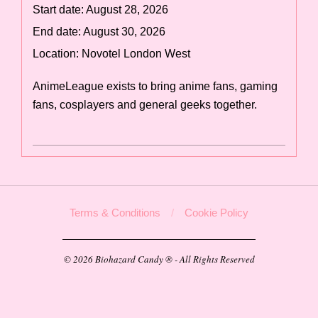
Start date:
August 28, 2026
End date:
August 30, 2026
Location:
Novotel London West
AnimeLeague exists to bring anime fans, gaming
fans, cosplayers and general geeks together.
2025-
09-
04
Terms & Conditions
Cookie Policy
© 2026 Biohazard Candy ® - All Rights Reserved