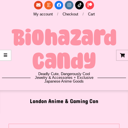
Skip
to
My account
Checkout
Cart
content
Biohazard
Candy
Deadly Cute, Dangerously Cool
Jewelry & Accessories + Exclusive
Japanese Anime Goods
Primary
London Anime & Gaming Con
Navigation
Menu