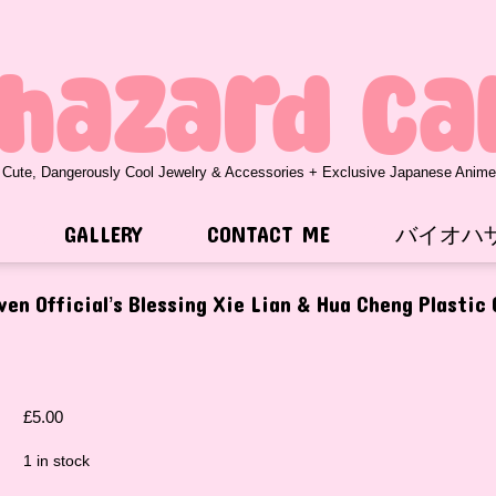
ohazard Ca
 Cute, Dangerously Cool Jewelry & Accessories + Exclusive Japanese Anim
GALLERY
CONTACT ME
バイオハ
en Official’s Blessing Xie Lian & Hua Cheng Plastic
£
5.00
1 in stock