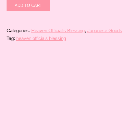
Heaven
ADD TO CART
Official's
Blessing
Xie
Lian
Categories:
Heaven Official's Blessing
,
Japanese Goods
&
Tag:
heaven officials blessing
Hua
Cheng
Plastic
Card
quantity