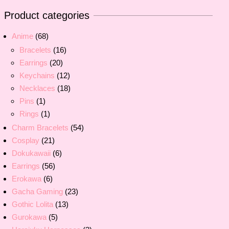
Product categories
Anime
(68)
Bracelets
(16)
Earrings
(20)
Keychains
(12)
Necklaces
(18)
Pins
(1)
Rings
(1)
Charm Bracelets
(54)
Cosplay
(21)
Dokukawaii
(6)
Earrings
(56)
Erokawa
(6)
Gacha Gaming
(23)
Gothic Lolita
(13)
Gurokawa
(5)