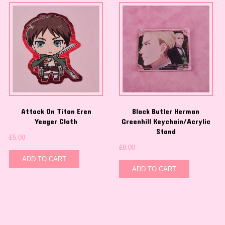
Attack On Titan Eren
Black Butler Herman
Yeager Cloth
Greenhill Keychain/Acrylic
Stand
£
5.00
£
8.00
ADD TO CART
ADD TO CART