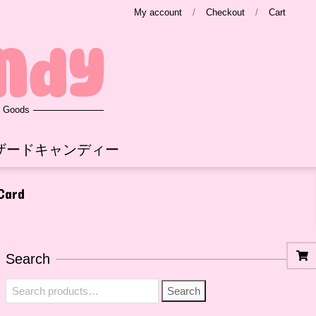
My account
Checkout
Cart
ndy
e Goods
ザードキャンディー
 Card
Search
Search
Search
for: