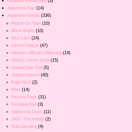
Harajuku Harnesses
(3)
Japanese Flair
(14)
Japanese Goods
(336)
Attack On Titan
(10)
Black Butler
(10)
Blue Lock
(24)
Demon Slayer
(47)
Heaven Official's Blessing
(14)
Honey Lemon Soda
(15)
Honkai Star Rail
(5)
Jujutsu Kaisen
(40)
Kaiju No 8
(2)
Misc
(14)
Psycho Pass
(31)
Resident Evil
(3)
Sakamoto Days
(11)
SK8 - The Infinity
(2)
Solo Leveling
(4)