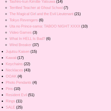
Tashiro-kun Kimitte Yatsuwa
(14)
Terrified Teacher at Ghoul School
(7)
The Magical Girl and the Evil Lieutenant
(21)
Tokyo Revengers
(6)
Uta no Prince-sama: TABOO NIGHT XXXX
(10)
Video Games
(3)
What In HELL Is Bad?
(6)
Wind Breaker
(37)
Jujutsu Kaisen
(15)
Kawaii
(17)
Keychains
(22)
Necklaces
(43)
OOAK
(4)
Photo Pendants
(4)
Pins
(10)
Resident Evil
(51)
Rings
(11)
SALE
(25)