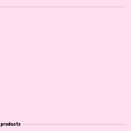
 products