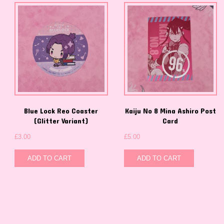
Blue Lock Reo Coaster
Kaiju No 8 Mina Ashiro Post
(Glitter Variant)
Card
£
3.00
£
5.00
ADD TO CART
ADD TO CART