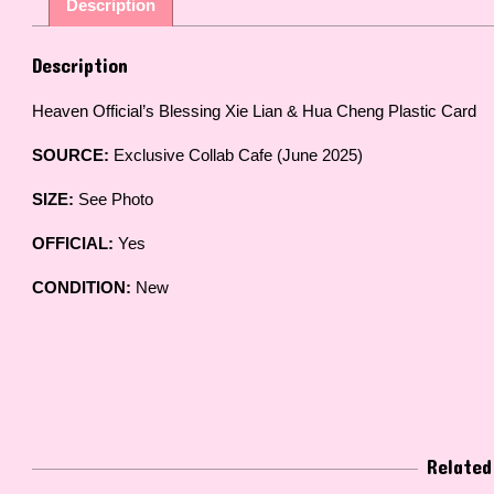
Description
Description
Heaven Official’s Blessing Xie Lian & Hua Cheng Plastic Card
SOURCE:
Exclusive Collab Cafe (June 2025)
SIZE:
See Photo
OFFICIAL:
Yes
CONDITION:
New
Related