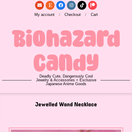
Skip
to
My account
Checkout
Cart
content
Biohazard
Candy
Deadly Cute, Dangerously Cool
Jewelry & Accessories + Exclusive
Japanese Anime Goods
Primary
Jewelled Wand Necklace
Navigation
Menu