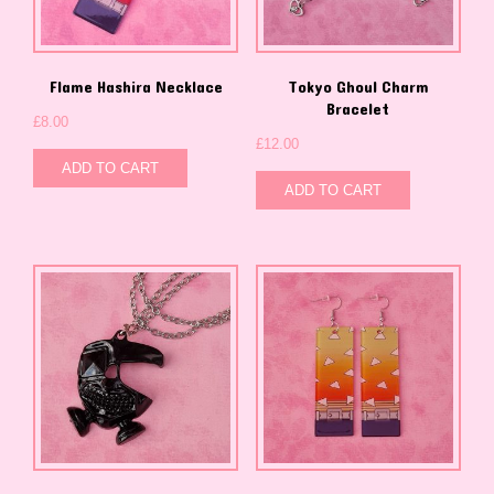
Flame Hashira Necklace
Tokyo Ghoul Charm
Bracelet
£
8.00
£
12.00
ADD TO CART
ADD TO CART