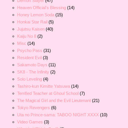
Demon Slayer
(47)
Heaven Official's Blessing
(14)
Honey Lemon Soda
(15)
Honkai Star Rail
(5)
Jujutsu Kaisen
(40)
Kaiju No 8
(2)
Misc
(14)
Psycho Pass
(31)
Resident Evil
(3)
Sakamoto Days
(11)
SK8 - The Infinity
(2)
Solo Leveling
(4)
Tashiro-kun Kimitte Yatsuwa
(14)
Terrified Teacher at Ghoul School
(7)
The Magical Girl and the Evil Lieutenant
(21)
Tokyo Revengers
(6)
Uta no Prince-sama: TABOO NIGHT XXXX
(10)
Video Games
(3)