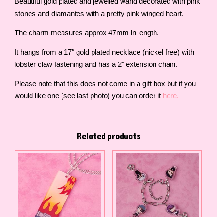
Beautiful gold plated and jewelled wand decorated with pink
stones and diamantes with a pretty pink winged heart.
The charm measures approx 47mm in length.
It hangs from a 17″ gold plated necklace (nickel free) with
lobster claw fastening and has a 2″ extension chain.
Please note that this does not come in a gift box but if you
would like one (see last photo) you can order it
here.
Related products