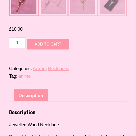
£
10.00
Jewelled
ADD TO CART
Wand
Necklace
quantity
Categories:
Anime
,
Necklaces
Tag:
anime
Description
Description
Jewelled Wand Necklace.