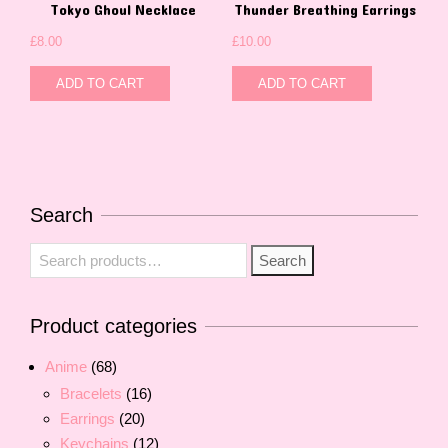
Tokyo Ghoul Necklace
Thunder Breathing Earrings
£
8.00
£
10.00
ADD TO CART
ADD TO CART
Search
Search
Search
for:
Product categories
Anime
(68)
Bracelets
(16)
Earrings
(20)
Keychains
(12)