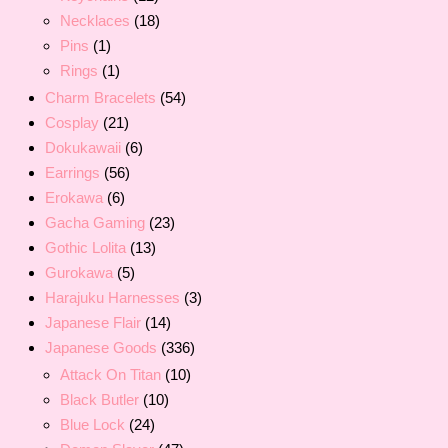
Necklaces
(18)
Pins
(1)
Rings
(1)
Charm Bracelets
(54)
Cosplay
(21)
Dokukawaii
(6)
Earrings
(56)
Erokawa
(6)
Gacha Gaming
(23)
Gothic Lolita
(13)
Gurokawa
(5)
Harajuku Harnesses
(3)
Japanese Flair
(14)
Japanese Goods
(336)
Attack On Titan
(10)
Black Butler
(10)
Blue Lock
(24)