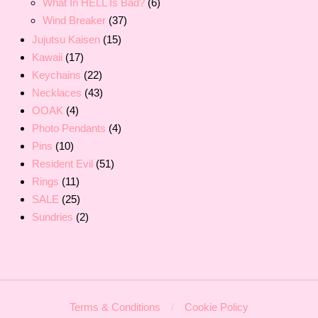
What In HELL Is Bad?
(6)
Wind Breaker
(37)
Jujutsu Kaisen
(15)
Kawaii
(17)
Keychains
(22)
Necklaces
(43)
OOAK
(4)
Photo Pendants
(4)
Pins
(10)
Resident Evil
(51)
Rings
(11)
SALE
(25)
Sundries
(2)
Terms & Conditions
Cookie Policy