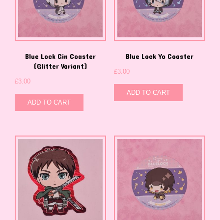
Blue Lock Gin Coaster
Blue Lock Yo Coaster
(Glitter Variant)
£
3.00
£
3.00
ADD TO CART
ADD TO CART