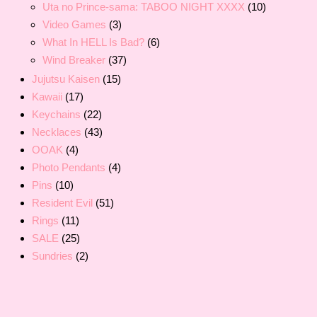
Uta no Prince-sama: TABOO NIGHT XXXX
(10)
Video Games
(3)
What In HELL Is Bad?
(6)
Wind Breaker
(37)
Jujutsu Kaisen
(15)
Kawaii
(17)
Keychains
(22)
Necklaces
(43)
OOAK
(4)
Photo Pendants
(4)
Pins
(10)
Resident Evil
(51)
Rings
(11)
SALE
(25)
Sundries
(2)