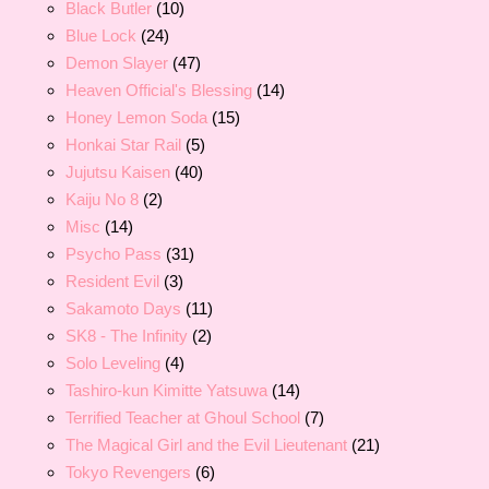
Black Butler
(10)
Blue Lock
(24)
Demon Slayer
(47)
Heaven Official's Blessing
(14)
Honey Lemon Soda
(15)
Honkai Star Rail
(5)
Jujutsu Kaisen
(40)
Kaiju No 8
(2)
Misc
(14)
Psycho Pass
(31)
Resident Evil
(3)
Sakamoto Days
(11)
SK8 - The Infinity
(2)
Solo Leveling
(4)
Tashiro-kun Kimitte Yatsuwa
(14)
Terrified Teacher at Ghoul School
(7)
The Magical Girl and the Evil Lieutenant
(21)
Tokyo Revengers
(6)