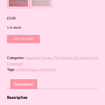
£
3.00
1 in stock
The
ADD TO CART
Magical
Girl
and
the
Categories:
Japanese Goods
,
The Magical Girl and the Evil
Evil
Lieutenant
Lieutenant
Tags:
evil lieutenant
,
magical girl
Cat
Familiar
(Human
Description
Form)
Card
quantity
Description