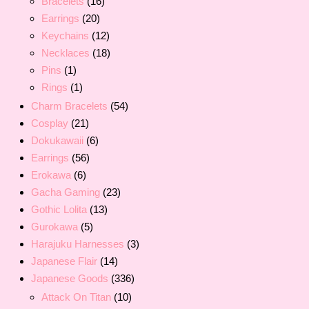
Bracelets
(16)
Earrings
(20)
Keychains
(12)
Necklaces
(18)
Pins
(1)
Rings
(1)
Charm Bracelets
(54)
Cosplay
(21)
Dokukawaii
(6)
Earrings
(56)
Erokawa
(6)
Gacha Gaming
(23)
Gothic Lolita
(13)
Gurokawa
(5)
Harajuku Harnesses
(3)
Japanese Flair
(14)
Japanese Goods
(336)
Attack On Titan
(10)