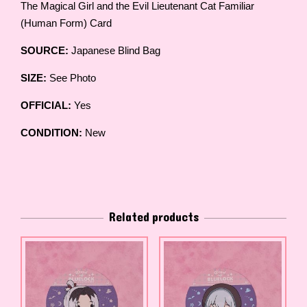
The Magical Girl and the Evil Lieutenant Cat Familiar
(Human Form) Card
SOURCE:
Japanese Blind Bag
SIZE:
See Photo
OFFICIAL:
Yes
CONDITION:
New
Related products