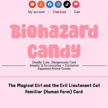
Skip
to
My account
Checkout
Cart
content
Biohazard
Candy
Deadly Cute, Dangerously Cool
Jewelry & Accessories + Exclusive
Japanese Anime Goods
Primary
The Magical Girl and the Evil Lieutenant Cat
Navigation
Familiar (Human Form) Card
Menu