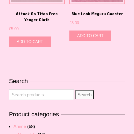
Attack On Titan Eren
Blue Lock Meguru Coaster
Yeager Cloth
£
3.00
£
5.00
ADD TO CART
ADD TO CART
Search
Search
Search
for:
Product categories
Anime
(68)