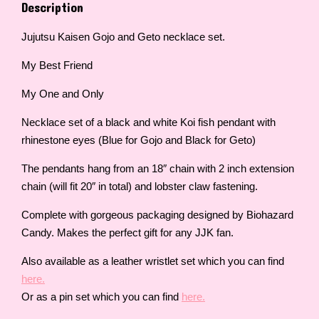
Description
Jujutsu Kaisen Gojo and Geto necklace set.
My Best Friend
My One and Only
Necklace set of a black and white Koi fish pendant with
rhinestone eyes (Blue for Gojo and Black for Geto)
The pendants hang from an 18″ chain with 2 inch extension
chain (will fit 20″ in total) and lobster claw fastening.
Complete with gorgeous packaging designed by Biohazard
Candy. Makes the perfect gift for any JJK fan.
Also available as a leather wristlet set which you can find
here.
Or as a pin set which you can find
here.