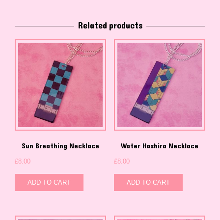
Related products
Sun Breathing Necklace
Water Hashira Necklace
£
8.00
£
8.00
ADD TO CART
ADD TO CART