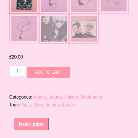
£
20.00
Gojo
ADD TO CART
and
Geto
Necklace
Set
Categories:
Anime
,
Jujutsu Kaisen
,
Necklaces
quantity
Tags:
Geto
,
Gojo
,
Jujutsu Kaisen
Description