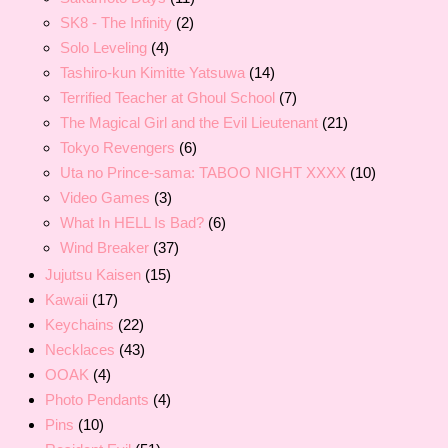
SK8 - The Infinity
(2)
Solo Leveling
(4)
Tashiro-kun Kimitte Yatsuwa
(14)
Terrified Teacher at Ghoul School
(7)
The Magical Girl and the Evil Lieutenant
(21)
Tokyo Revengers
(6)
Uta no Prince-sama: TABOO NIGHT XXXX
(10)
Video Games
(3)
What In HELL Is Bad?
(6)
Wind Breaker
(37)
Jujutsu Kaisen
(15)
Kawaii
(17)
Keychains
(22)
Necklaces
(43)
OOAK
(4)
Photo Pendants
(4)
Pins
(10)