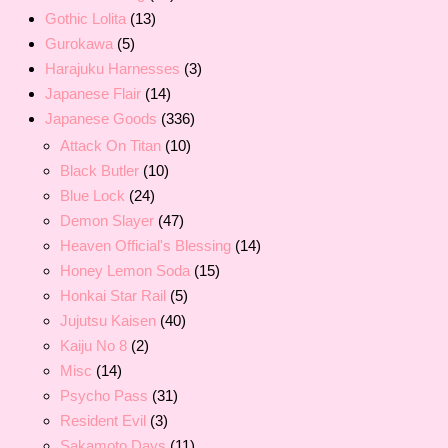
Gothic Lolita
(13)
Gurokawa
(5)
Harajuku Harnesses
(3)
Japanese Flair
(14)
Japanese Goods
(336)
Attack On Titan
(10)
Black Butler
(10)
Blue Lock
(24)
Demon Slayer
(47)
Heaven Official's Blessing
(14)
Honey Lemon Soda
(15)
Honkai Star Rail
(5)
Jujutsu Kaisen
(40)
Kaiju No 8
(2)
Misc
(14)
Psycho Pass
(31)
Resident Evil
(3)
Sakamoto Days
(11)