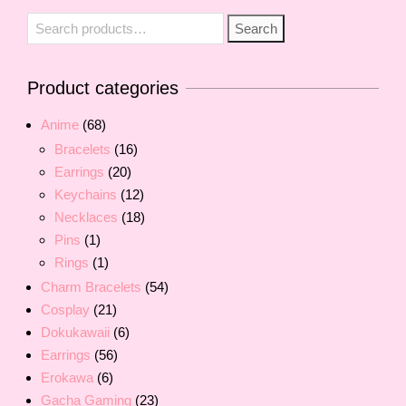
Search
Search
for:
Product categories
Anime
(68)
Bracelets
(16)
Earrings
(20)
Keychains
(12)
Necklaces
(18)
Pins
(1)
Rings
(1)
Charm Bracelets
(54)
Cosplay
(21)
Dokukawaii
(6)
Earrings
(56)
Erokawa
(6)
Gacha Gaming
(23)