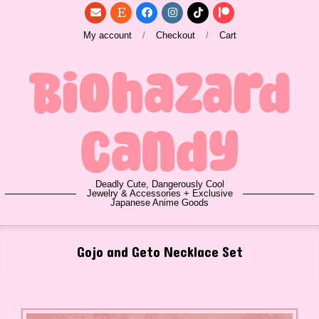
Skip
to
My account
Checkout
Cart
content
Biohazard
Candy
Deadly Cute, Dangerously Cool
Jewelry & Accessories + Exclusive
Japanese Anime Goods
Primary
Gojo and Geto Necklace Set
Navigation
Menu