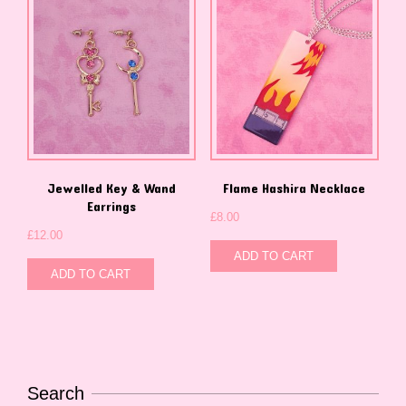
Jewelled Key & Wand
Flame Hashira Necklace
Earrings
£
8.00
£
12.00
ADD TO CART
ADD TO CART
Search